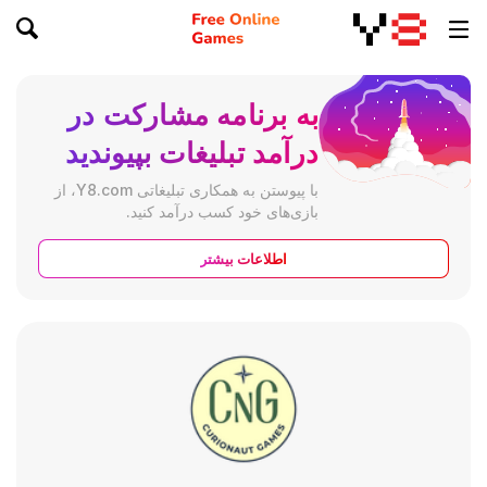
به برنامه مشارکت در
درآمد تبلیغات بپیوندید
با پیوستن به همکاری تبلیغاتی Y8.com، از
بازی‌های خود کسب درآمد کنید.
اطلاعات بیشتر