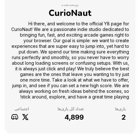
توسعه‌دهنده
CurioNaut
Hi there, and welcome to the official Y8 page for
CurioNaut! We are a passionate indie studio dedicated to
bringing fun, fast, and exciting arcade games right to
your browser. Our goal is simple: we want to create
experiences that are super easy to jump into, yet hard to
put down. We spend our time making sure everything
runs perfectly and smoothly, so you never have to worry
about long loading screens or confusing setups. With us,
it is always just click and play! We truly believe the best
games are the ones that leave you wanting to try just
one more time. Take a look at what we have to offer,
jump in, and see if you can set a new high score. We are
always working on fresh ideas behind the scenes, so
stick around, explore, and have a great time playing!
اجتماعی
تعداد کل بازی‌ها
بازی‌ها
4,899
2