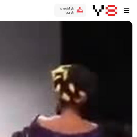
بازگشت به
بازی‌ها