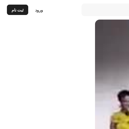
ثبت نام
ورود