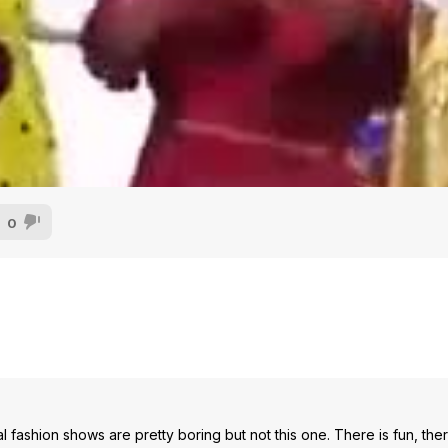
0
l fashion shows are pretty boring but not this one. There is fun, the