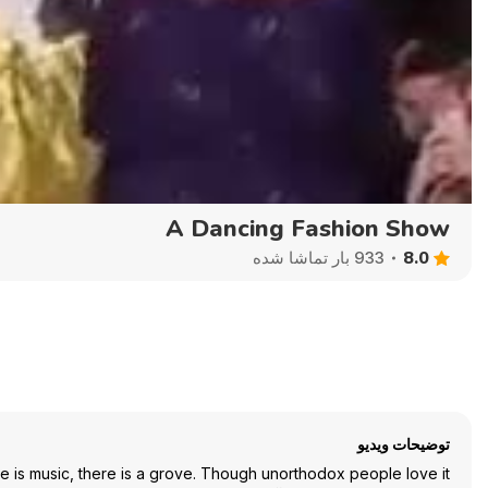
Auto
144p
240p
360p
A Dancing Fashion Show
8.0
933 بار تماشا شده
توضیحات ویدیو
re is music, there is a grove. Though unorthodox people love it.