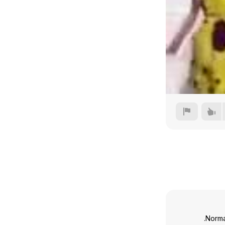
Norma