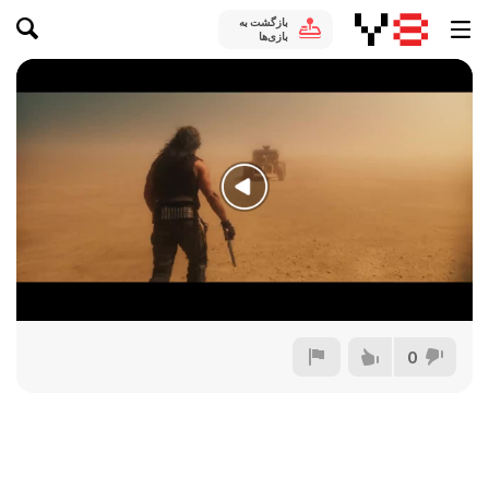
بازگشت به
بازی‌ها
0