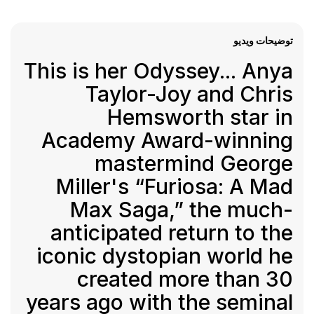
توضیحات ویدیو
This is her Odyssey... Anya
Taylor-Joy and Chris
Hemsworth star in
Academy Award-winning
mastermind George
Miller's “Furiosa: A Mad
Max Saga,” the much-
anticipated return to the
iconic dystopian world he
created more than 30
years ago with the seminal