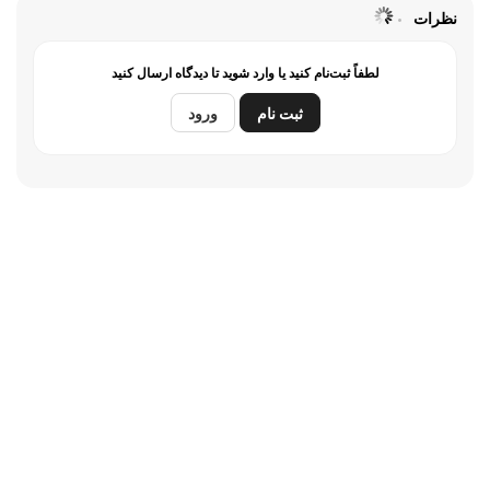
نظرات
لطفاً ثبت‌نام کنید یا وارد شوید تا دیدگاه ارسال کنید
ورود
ثبت نام