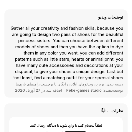
توضیحات ویدیو
Gather all your creativity and fashion skills, because you
are going to design two pairs of shoes for the beautiful
princess sisters. You can choose between different
models of shoes and then you have the option to dye
them in any color you want, you can add different
patterns such as little stars, hearts or animal print, you
have many cute accessories and decorations at your
disposal, to give your shoes a unique design. Last but
not least, find a matching outfit for your special shoes!
برترین ویدئوهای آنلاین رایگان با برچسب راهنمای بازی‌ها
دسته بندی:
27 آوریل 2020
اضافه شد در
Peke-games studio
توسعه‌دهنده:
نظرات
لطفاً ثبت‌نام کنید یا وارد شوید تا دیدگاه ارسال کنید