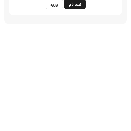
ورود
ثبت نام