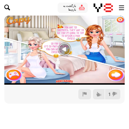
بازگشت به
بازی‌ها
1