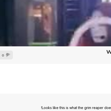
W
0
Looks like this is what the grim reaper do