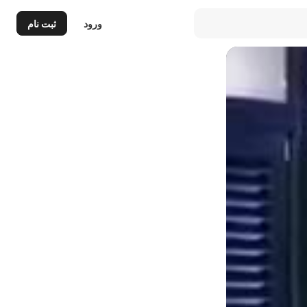
ثبت نام
ورود