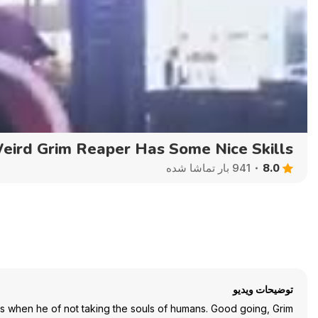
Auto
144p
240p
360p
eird Grim Reaper Has Some Nice Skills
8.0
941 بار تماشا شده
توضیحات ویدیو
es when he of not taking the souls of humans. Good going, Grim!