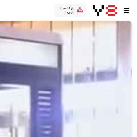
بازگشت به
بازی‌ها