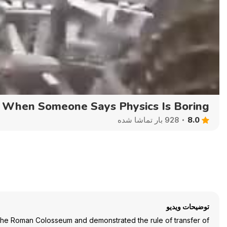
Auto
144p
240p
360p
When Someone Says Physics Is Boring
8.0
928 بار تماشا شده
توضیحات ویدیو
f the Roman Colosseum and demonstrated the rule of transfer of